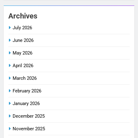
Archives
July 2026
June 2026
May 2026
April 2026
March 2026
February 2026
January 2026
December 2025
November 2025