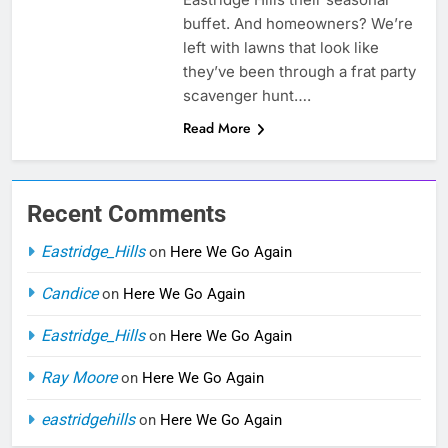
buffet. And homeowners? We’re
left with lawns that look like
they’ve been through a frat party
scavenger hunt….
Read More
Recent Comments
Eastridge_Hills
on
Here We Go Again
Candice
on
Here We Go Again
Eastridge_Hills
on
Here We Go Again
Ray Moore
on
Here We Go Again
eastridgehills
on
Here We Go Again