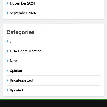
November 2024
September 2024
Categories
.
HOA Board Meeting
New
Opinion
Uncategorized
Updated