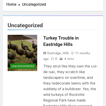
New fiber
Home
Uncategorized
internet?
3 Months Ago
Water Heater
Deadline
12/31/2026
1 Week Ago
Uncategorized
Motion and a
Second
Turkey Trouble in
3 Weeks Ago
Seven Speed
Eastridge Hills
Bumps
Eastridge_Hills
11 months
1 Month Ago
ago
0
4 mins
Caught Red-
Handed
They strut like they own the cul-
UNCATEGORIZED
1 Month Ago
de-sac, they scratch like
New
landscapers on overtime, and
Neighbors-
they redecorate lawns with the
Welcome
2 Months Ago
subtlety of a bulldozer. Yes, the
Welcome New
Neighbors
wild turkeys of Rockville
Regional Park have made
2 Months Ago
Eastridge Hills their seasonal