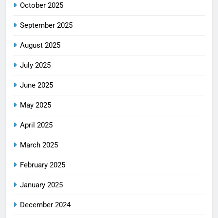
October 2025
September 2025
August 2025
July 2025
June 2025
May 2025
April 2025
March 2025
February 2025
January 2025
December 2024