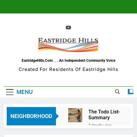
Skip
to
content
EastridgeHills.com . . . An Independent Community Voice
Created For Residents Of Eastridge Hills
MENU
The Todo List-
NEIGHBORHOOD
Summary
2 Months Ago
Eastridge Hills =