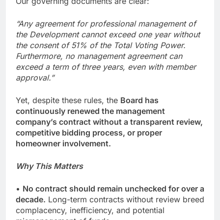
Our governing documents are clear:
“Any agreement for professional management of
the Development cannot exceed one year without
the consent of 51% of the Total Voting Power.
Furthermore, no management agreement can
exceed a term of three years, even with member
approval.”
Yet, despite these rules, the
Board has
continuously renewed the management
company’s contract without a transparent review,
competitive bidding process, or proper
homeowner involvement.
Why This Matters
•
No contract should remain unchecked for over a
decade.
Long-term contracts without review breed
complacency, inefficiency, and potential