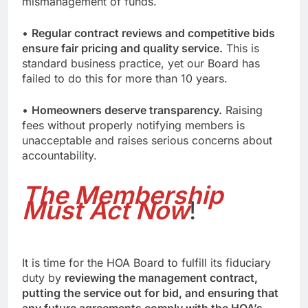
mismanagement of funds.
•
Regular contract reviews and competitive bids
ensure fair pricing and quality service.
This is
standard business practice, yet our Board has
failed to do this for more than 10 years.
•
Homeowners deserve transparency.
Raising
fees without properly notifying members is
unacceptable and raises serious concerns about
accountability.
The Membership
Must Act Now
!
It is time for the HOA Board to fulfill its fiduciary
duty by
reviewing the management contract,
putting the service out for bid, and ensuring that