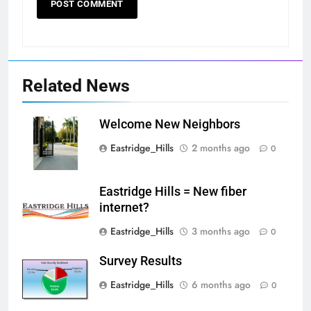
Related News
Welcome New Neighbors
Eastridge_Hills
2 months ago
0
Eastridge Hills = New fiber
internet?
Eastridge_Hills
3 months ago
0
Survey Results
Eastridge_Hills
6 months ago
0