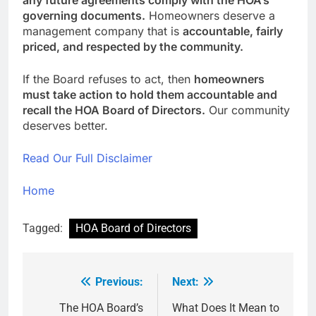
any future agreements comply with the HOA’s
governing documents.
Homeowners deserve a
management company that is
accountable, fairly
priced, and respected by the community.
If the Board refuses to act, then
homeowners
must take action to hold them accountable and
recall the HOA Board of Directors.
Our community
deserves better.
Read Our Full Disclaimer
Home
Tagged:
HOA Board of Directors
Previous:
Next:
Post
navigation
The HOA Board’s
What Does It Mean to