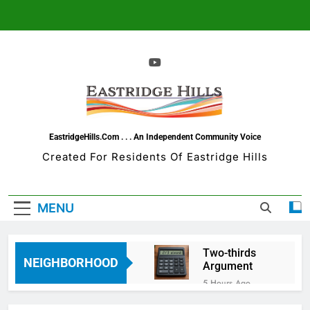
Skip
to
content
EastridgeHills.com . . . An Independent Community Voice
Created For Residents Of Eastridge Hills
MENU
Two-thirds
NEIGHBORHOOD
Argument
5 Hours Ago
The Todo List-