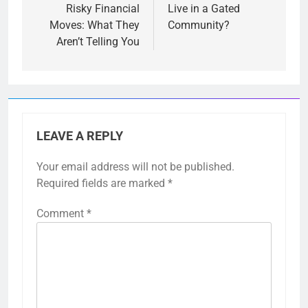
Risky Financial
Live in a Gated
Moves: What They
Community?
Aren’t Telling You
LEAVE A REPLY
Your email address will not be published.
Required fields are marked
*
Comment
*