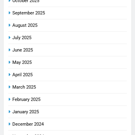
October 2025
September 2025
August 2025
July 2025
June 2025
May 2025
April 2025
March 2025
February 2025
January 2025
December 2024