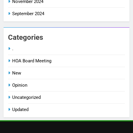
November 2024
September 2024
Categories
.
HOA Board Meeting
New
Opinion
Uncategorized
Updated