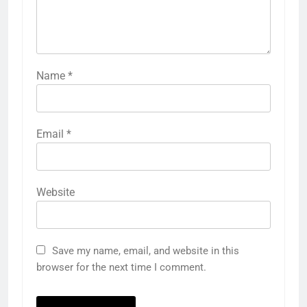
Name
*
Email
*
Website
Save my name, email, and website in this
browser for the next time I comment.