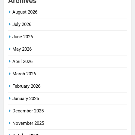
Archives
August 2026
July 2026
June 2026
May 2026
April 2026
March 2026
February 2026
January 2026
December 2025
November 2025