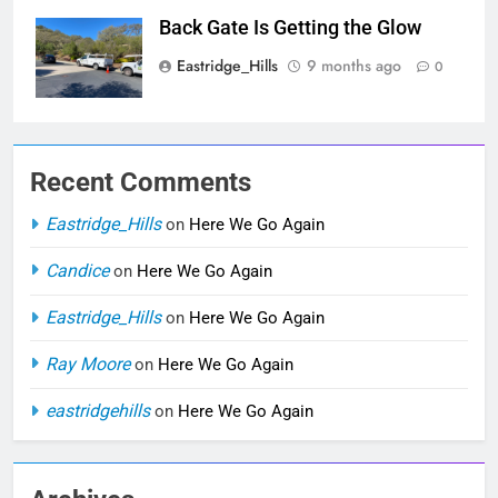
Back Gate Is Getting the Glow
Eastridge_Hills
9 months ago
0
Recent Comments
Eastridge_Hills
on
Here We Go Again
Candice
on
Here We Go Again
Eastridge_Hills
on
Here We Go Again
Ray Moore
on
Here We Go Again
eastridgehills
on
Here We Go Again