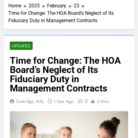
Summary
Home
2025
February
23
2 Months Ago
Time for Change: The HOA Board’s Neglect of Its
Eastridge Hills =
Fiduciary Duty in Management Contracts
New fiber
internet?
3 Months Ago
Water Heater
Deadline
UPDATED
12/31/2026
1 Week Ago
Motion and a
Time for Change: The HOA
Second
Board’s Neglect of Its
3 Weeks Ago
Seven Speed
Fiduciary Duty in
Bumps
Management Contracts
1 Month Ago
Caught Red-
0
Eastridge_Hills
1 Year Ago
3 Mins
Handed
1 Month Ago
New
Neighbors-
Welcome
2 Months Ago