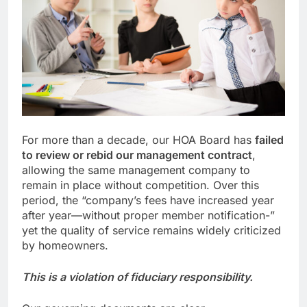
For more than a decade, our HOA Board has
failed
to review or rebid our management contract
,
allowing the same management company to
remain in place without competition. Over this
period, the “company’s fees have increased year
after year—without proper member notification-”
yet the quality of service remains widely criticized
by homeowners.
This is a violation of fiduciary responsibility.