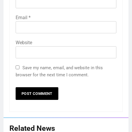
Email
*
Website
Save my name, email, and website in this
browser for the next time I comment.
Related News