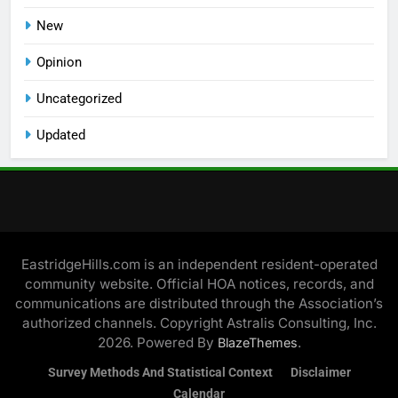
New
Opinion
Uncategorized
Updated
EastridgeHills.com is an independent resident-operated
community website. Official HOA notices, records, and
communications are distributed through the Association’s
authorized channels. Copyright Astralis Consulting, Inc.
2026. Powered By
.
BlazeThemes
Survey Methods And Statistical Context
Disclaimer
Calendar