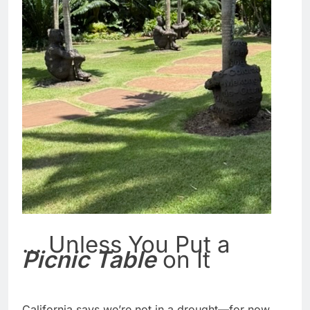
… Unless You Put a
Picnic Table
on It
California says we’re not in a drought—for now.