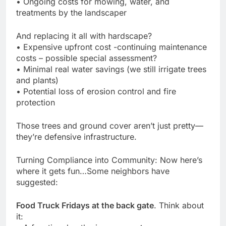
• Ongoing costs for mowing, water, and
treatments by the landscaper
And replacing it all with hardscape?
• Expensive upfront cost -continuing maintenance
costs – possible special assessment?
• Minimal real water savings (we still irrigate trees
and plants)
• Potential loss of erosion control and fire
protection
Those trees and ground cover aren’t just pretty—
they’re defensive infrastructure.
Turning Compliance into Community: Now here’s
where it gets fun…Some neighbors have
suggested:
Food Truck Fridays at the back gate
. Think about
it: