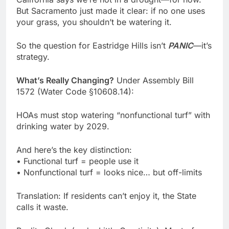
But Sacramento just made it clear: if no one uses
your grass, you shouldn’t be watering it.
So the question for Eastridge Hills isn’t
PANIC
—it’s
strategy.
What’s Really Changing?
Under Assembly Bill
1572 (Water Code §10608.14):
HOAs must stop watering “nonfunctional turf” with
drinking water by 2029.
And here’s the key distinction:
• Functional turf = people use it
• Nonfunctional turf = looks nice… but off-limits
Translation: If residents can’t enjoy it, the State
calls it waste.