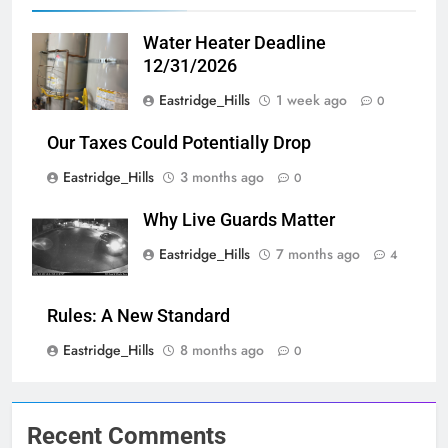
Water Heater Deadline
12/31/2026
Eastridge_Hills
1 week ago
0
Our Taxes Could Potentially Drop
Eastridge_Hills
3 months ago
0
Why Live Guards Matter
Eastridge_Hills
7 months ago
4
Rules: A New Standard
Eastridge_Hills
8 months ago
0
Recent Comments