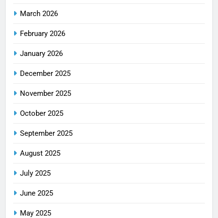
March 2026
February 2026
January 2026
December 2025
November 2025
October 2025
September 2025
August 2025
July 2025
June 2025
May 2025