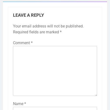
LEAVE A REPLY
Your email address will not be published.
Required fields are marked
*
Comment
*
Name
*