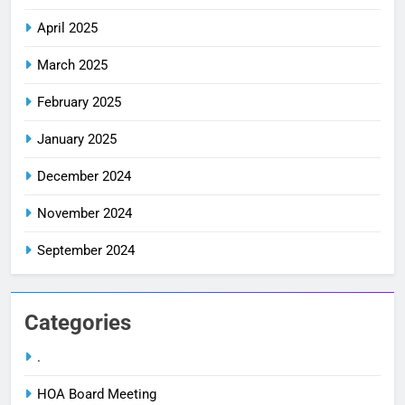
April 2025
March 2025
February 2025
January 2025
December 2024
November 2024
September 2024
Categories
.
HOA Board Meeting