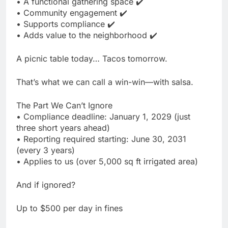
• A functional gathering space ✔️
• Community engagement ✔️
• Supports compliance ✔️
• Adds value to the neighborhood ✔️
A picnic table today… Tacos tomorrow.
That’s what we can call a win-win—with salsa.
The Part We Can’t Ignore
• Compliance deadline: January 1, 2029 (just
three short years ahead)
• Reporting required starting: June 30, 2031
(every 3 years)
• Applies to us (over 5,000 sq ft irrigated area)
And if ignored?
Up to $500 per day in fines