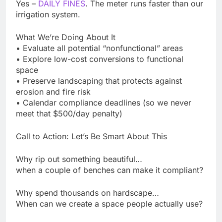
Yes –
DAILY FINES
. The meter runs faster than our
irrigation system.
What We’re Doing About It
• Evaluate all potential “nonfunctional” areas
• Explore low-cost conversions to functional
space
• Preserve landscaping that protects against
erosion and fire risk
• Calendar compliance deadlines (so we never
meet that $500/day penalty)
Call to Action: Let’s Be Smart About This
Why rip out something beautiful…
when a couple of benches can make it compliant?
Why spend thousands on hardscape…
When can we create a space people actually use?