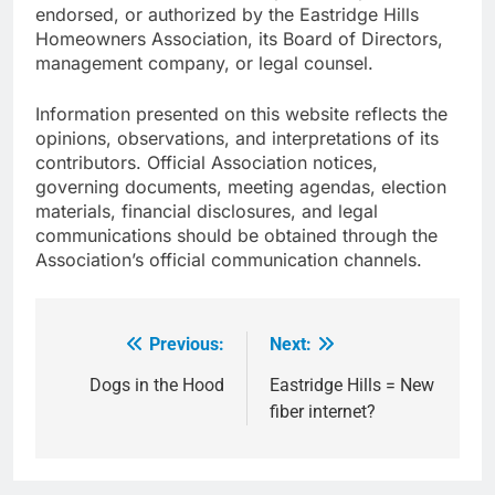
endorsed, or authorized by the Eastridge Hills
Homeowners Association, its Board of Directors,
management company, or legal counsel.
Information presented on this website reflects the
opinions, observations, and interpretations of its
contributors. Official Association notices,
governing documents, meeting agendas, election
materials, financial disclosures, and legal
communications should be obtained through the
Association’s official communication channels.
Previous:
Next:
Post
navigation
Dogs in the Hood
Eastridge Hills = New
fiber internet?