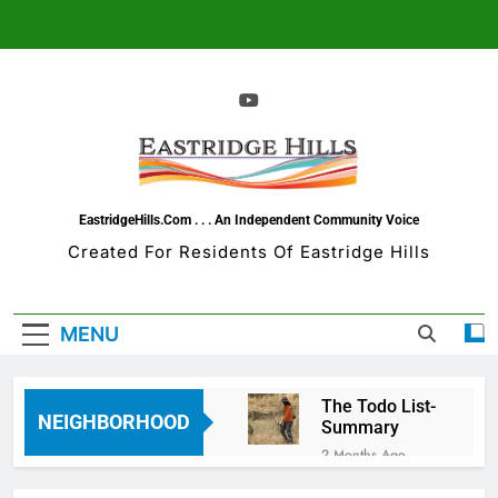
Skip
to
content
EastridgeHills.com . . . An Independent Community Voice
Created For Residents Of Eastridge Hills
MENU
The Todo List-
NEIGHBORHOOD
Summary
2 Months Ago
Eastridge Hills =