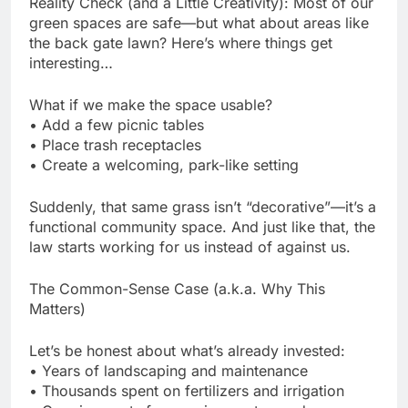
Reality Check (and a Little Creativity): Most of our
green spaces are safe—but what about areas like
the back gate lawn? Here’s where things get
interesting…
What if we make the space usable?
• Add a few picnic tables
• Place trash receptacles
• Create a welcoming, park-like setting
Suddenly, that same grass isn’t “decorative”—it’s a
functional community space. And just like that, the
law starts working for us instead of against us.
The Common-Sense Case (a.k.a. Why This
Matters)
Let’s be honest about what’s already invested:
• Years of landscaping and maintenance
• Thousands spent on fertilizers and irrigation