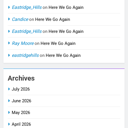
Eastridge_Hills
on
Here We Go Again
Candice
on
Here We Go Again
Eastridge_Hills
on
Here We Go Again
Ray Moore
on
Here We Go Again
eastridgehills
on
Here We Go Again
Archives
July 2026
June 2026
May 2026
April 2026