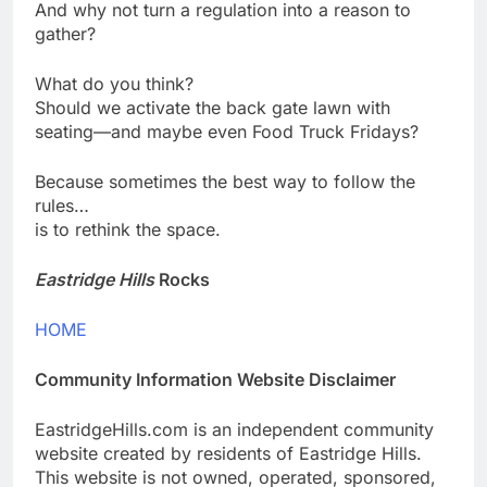
And why not turn a regulation into a reason to
gather?
What do you think?
Should we activate the back gate lawn with
seating—and maybe even Food Truck Fridays?
Because sometimes the best way to follow the
rules…
is to rethink the space.
Eastridge Hills
Rocks
HOME
Community Information Website Disclaimer
EastridgeHills.com is an independent community
website created by residents of Eastridge Hills.
This website is not owned, operated, sponsored,